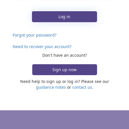
Log in
Forgot your password?
Need to recover your account?
Don't have an account?
Sign up now
Need help to sign up or log in? Please see our
guidance notes
or
contact us
.