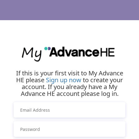
If this is your first visit to My Advance
HE please
Sign up now
to create your
account. If you already have a My
Advance HE account please log in.