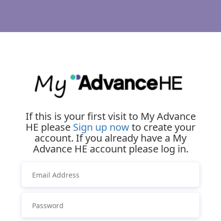
If this is your first visit to My Advance
HE please
Sign up now
to create your
account. If you already have a My
Advance HE account please log in.