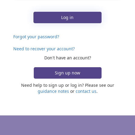
Log in
Forgot your password?
Need to recover your account?
Don't have an account?
Sign up now
Need help to sign up or log in? Please see our
guidance notes
or
contact us
.