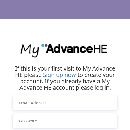
If this is your first visit to My Advance
HE please
Sign up now
to create your
account. If you already have a My
Advance HE account please log in.