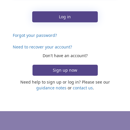
Log in
Forgot your password?
Need to recover your account?
Don't have an account?
Sign up now
Need help to sign up or log in? Please see our
guidance notes
or
contact us
.