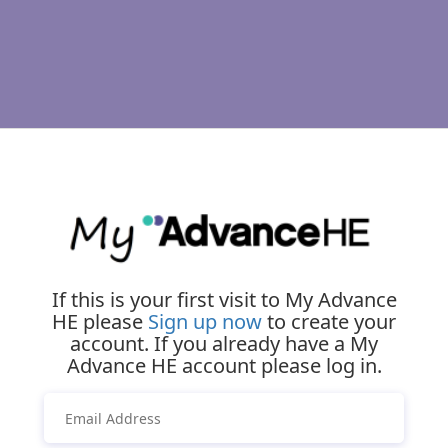
If this is your first visit to My Advance
HE please
Sign up now
to create your
account. If you already have a My
Advance HE account please log in.