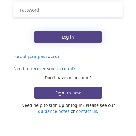
Log in
Forgot your password?
Need to recover your account?
Don't have an account?
Sign up now
Need help to sign up or log in? Please see our
guidance notes
or
contact us
.